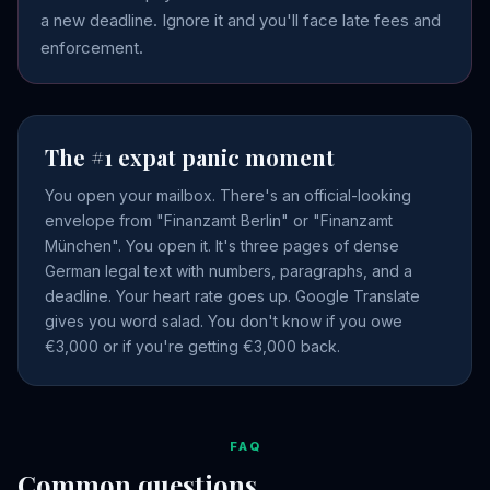
a new deadline. Ignore it and you'll face late fees and
enforcement.
The #1 expat panic moment
You open your mailbox. There's an official-looking
envelope from "Finanzamt Berlin" or "Finanzamt
München". You open it. It's three pages of dense
German legal text with numbers, paragraphs, and a
deadline. Your heart rate goes up. Google Translate
gives you word salad. You don't know if you owe
€3,000 or if you're getting €3,000 back.
FAQ
Common questions