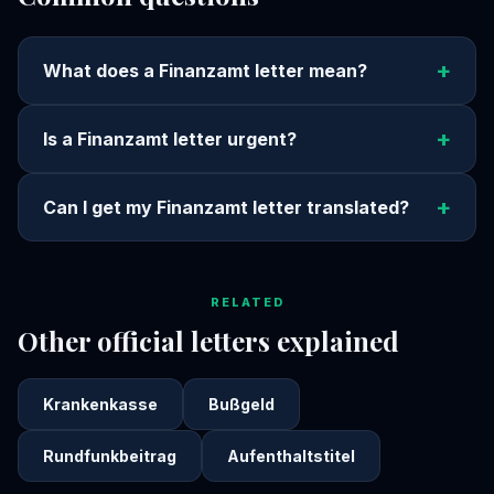
+
What does a Finanzamt letter mean?
+
Is a Finanzamt letter urgent?
+
Can I get my Finanzamt letter translated?
RELATED
Other official letters explained
Krankenkasse
Bußgeld
Rundfunkbeitrag
Aufenthaltstitel