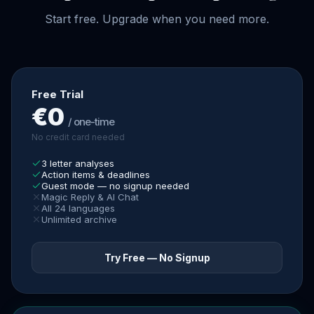
Start free. Upgrade when you need more.
Free Trial
€0
/ one-time
No credit card needed
3 letter analyses
Action items & deadlines
Guest mode — no signup needed
Magic Reply & AI Chat
All 24 languages
Unlimited archive
Try Free — No Signup