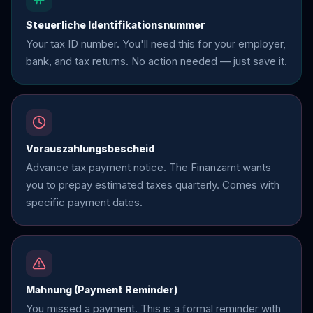
Steuerliche Identifikationsnummer
Your tax ID number. You'll need this for your employer,
bank, and tax returns. No action needed — just save it.
Vorauszahlungsbescheid
Advance tax payment notice. The Finanzamt wants
you to prepay estimated taxes quarterly. Comes with
specific payment dates.
Mahnung (Payment Reminder)
You missed a payment. This is a formal reminder with