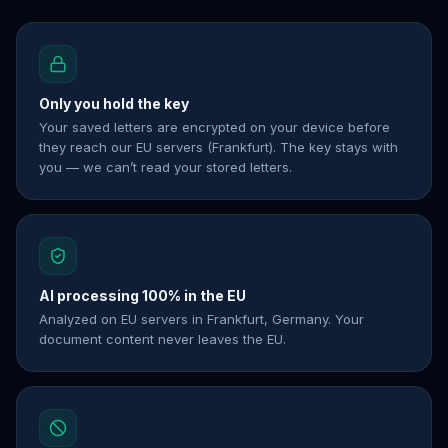
Only you hold the key
Your saved letters are encrypted on your device before
they reach our EU servers (Frankfurt). The key stays with
you — we can’t read your stored letters.
AI processing 100% in the EU
Analyzed on EU servers in Frankfurt, Germany. Your
document content never leaves the EU.