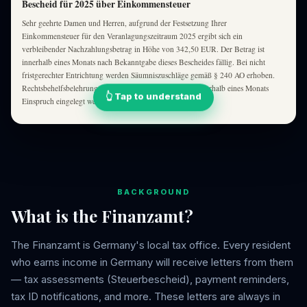
Bescheid für 2025 über Einkommensteuer
Sehr geehrte Damen und Herren, aufgrund der Festsetzung Ihrer
Einkommensteuer für den Veranlagungszeitraum 2025 ergibt sich ein
verbleibender Nachzahlungsbetrag in Höhe von 342,50 EUR. Der Betrag ist
innerhalb eines Monats nach Bekanntgabe dieses Bescheides fällig. Bei nicht
fristgerechter Entrichtung werden Säumniszuschläge gemäß § 240 AO erhoben.
Rechtsbehelfsbelehrung: Gegen diesen Bescheid kann innerhalb eines Monats
👆 Tap to understand
Einspruch eingelegt werden …
BACKGROUND
What is the Finanzamt?
The Finanzamt is Germany's local tax office. Every resident
who earns income in Germany will receive letters from them
— tax assessments (Steuerbescheid), payment reminders,
tax ID notifications, and more. These letters are always in