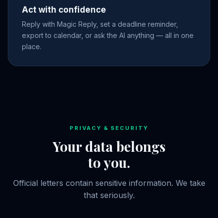
Act with confidence
Reply with Magic Reply, set a deadline reminder,
export to calendar, or ask the AI anything — all in one
place.
PRIVACY & SECURITY
Your data belongs
to you.
Official letters contain sensitive information. We take
that seriously.