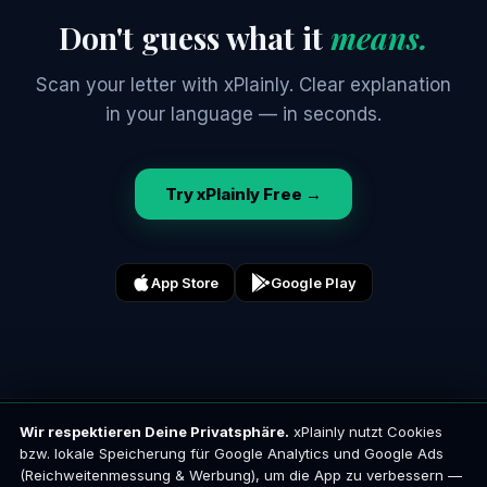
Don't guess what it
means.
Scan your letter with xPlainly. Clear explanation
in your language — in seconds.
Try xPlainly Free →
App Store
Google Play
Wir respektieren Deine Privatsphäre.
xPlainly nutzt Cookies
x
Plainly
bzw. lokale Speicherung für Google Analytics und Google Ads
Your language. Any official letter.
(Reichweitenmessung & Werbung), um die App zu verbessern —