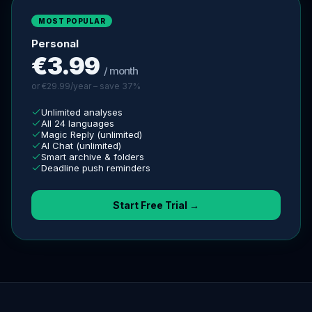
MOST POPULAR
Personal
€3.99
/ month
or €29.99/year – save 37%
Unlimited analyses
All 24 languages
Magic Reply (unlimited)
AI Chat (unlimited)
Smart archive & folders
Deadline push reminders
Start Free Trial →