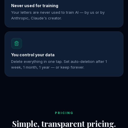
Never used for training
Your letters are never used to train AI — by us or by
Anthropic, Claude's creator.
You control your data
Delete everything in one tap. Set auto-deletion after 1
week, 1 month, 1 year — or keep forever.
PRICING
Simple, transparent pricing.