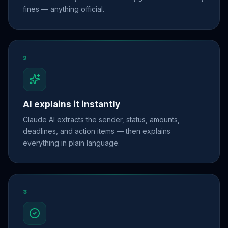
fines — anything official.
2
AI explains it instantly
Claude AI extracts the sender, status, amounts,
deadlines, and action items — then explains
everything in plain language.
3