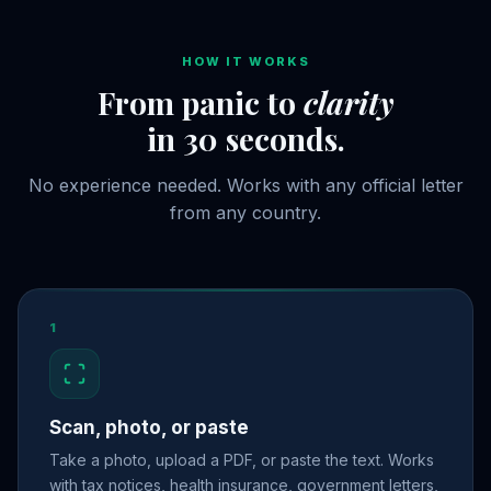
HOW IT WORKS
From panic to
clarity
in 30 seconds.
No experience needed. Works with any official letter
from any country.
1
Scan, photo, or paste
Take a photo, upload a PDF, or paste the text. Works
with tax notices, health insurance, government letters,