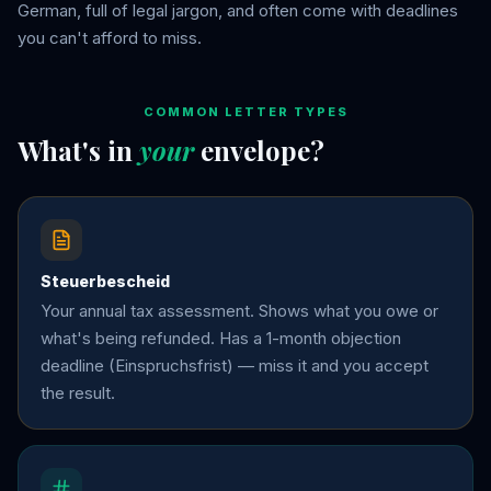
German, full of legal jargon, and often come with deadlines
you can't afford to miss.
COMMON LETTER TYPES
What's in
your
envelope?
Steuerbescheid
Your annual tax assessment. Shows what you owe or
what's being refunded. Has a 1-month objection
deadline (Einspruchsfrist) — miss it and you accept
the result.