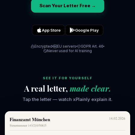
Scan Your Letter Free →
App Store
Google Play
Encrypted
EU servers
GDPR Art. 46
Never used for AI training
SEE IT FOR YOURSELF
A real letter,
made clear.
Tap the letter — watch xPlainly explain it.
Finanzamt München
14.02.2026
Steuernummer 143/210/50815