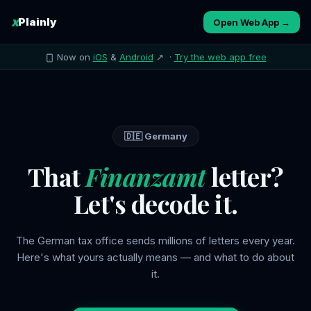
x
Plainly
Open Web App →
Now on
iOS
&
Android
↗ ·
Try the web app free
🇩🇪 Germany
That
Finanzamt
letter?
Let's decode it.
The German tax office sends millions of letters every year.
Here's what yours actually means — and what to do about
it.